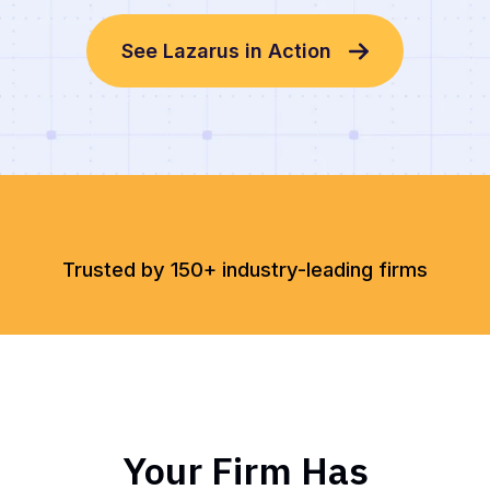
See Lazarus in Action
Trusted by 150+ industry-leading firms
Your Firm Has