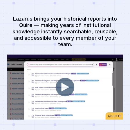
Lazarus brings your historical reports into
Quire — making years of institutional
knowledge instantly searchable, reusable,
and accessible to every member of your
team.