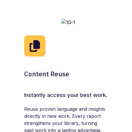
Content Reuse
Instantly access your best work.
Reuse proven language and insights
directly in new work. Every report
strengthens your library, turning
past work into a lasting advantage.