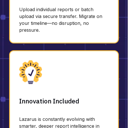
Upload individual reports or batch
upload via secure transfer. Migrate on
your timeline—no disruption, no
pressure.
Innovation Included
Lazarus is constantly evolving with
smarter, deeper report intelligence in