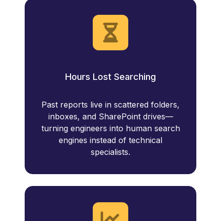
Hours Lost Searching
Past reports live in scattered folders,
inboxes, and SharePoint drives—
turning engineers into human search
engines instead of technical
specialists.