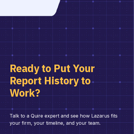
Ready to Put Your
Report History to
Work?
Talk to a Quire expert and see how Lazarus fits
your firm, your timeline, and your team.