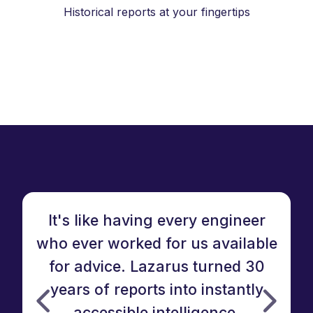
Historical reports at your fingertips
It's like having every engineer
who ever worked for us available
for advice. Lazarus turned 30
W
years of reports into instantly
accessible intelligence.