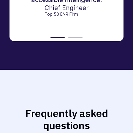
Chief Engineer
Top 50 ENR Firm
Frequently asked
questions