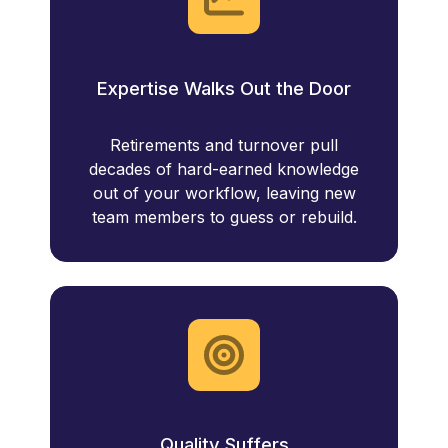
Expertise Walks Out the Door
Retirements and turnover pull
decades of hard-earned knowledge
out of your workflow, leaving new
team members to guess or rebuild.
Quality Suffers