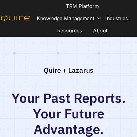
TRM Platform
Knowledge Management
Industries
H
Resources
About
o
m
e
p
a
Quire + Lazarus
g
e
Your Past Reports.
Your Future
Advantage.