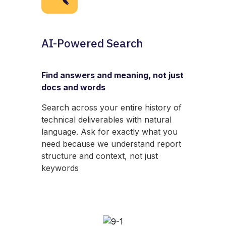
AI-Powered Search
Find answers and meaning, not just
docs and words
Search across your entire history of
technical deliverables with natural
language. Ask for exactly what you
need because we understand report
structure and context, not just
keywords