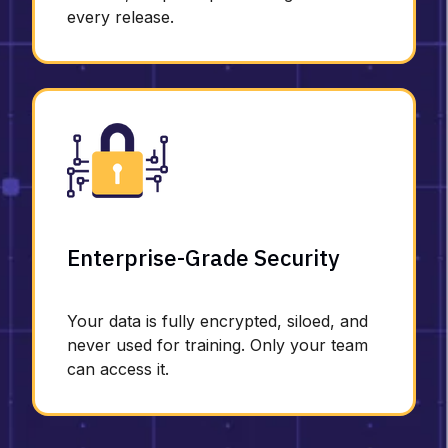
every release.
Enterprise-Grade Security
Your data is fully encrypted, siloed, and
never used for training. Only your team
can access it.