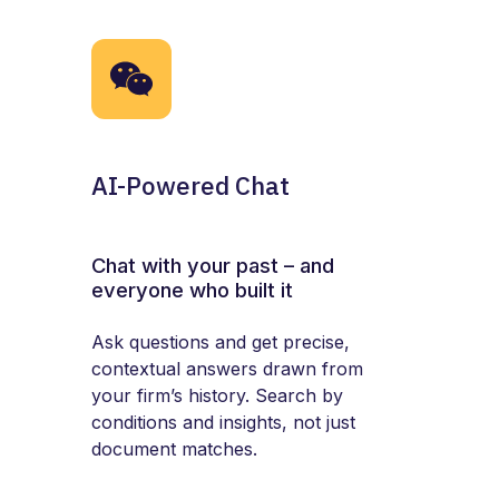
AI-Powered Chat
Chat with your past – and
everyone who built it
Ask questions and get precise,
contextual answers drawn from
your firm’s history. Search by
conditions and insights, not just
document matches.