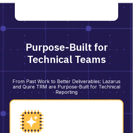
Purpose-Built for
Technical Teams
From Past Work to Better Deliverables:
Lazarus
and Quire TRM are Purpose-Built for Technical
Reporting