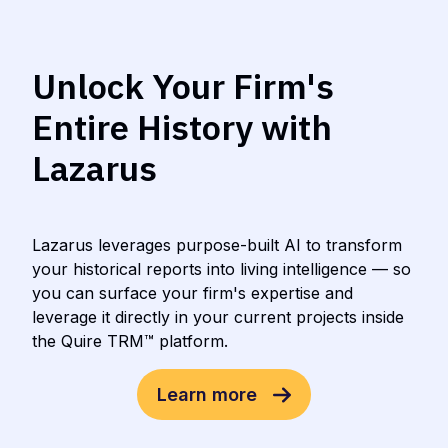
Unlock Your Firm's
Entire History with
Lazarus
Lazarus leverages purpose-built AI to transform
your historical reports into living intelligence — so
you can surface your firm's expertise and
leverage it directly in your current projects inside
the Quire TRM™ platform.
Learn more