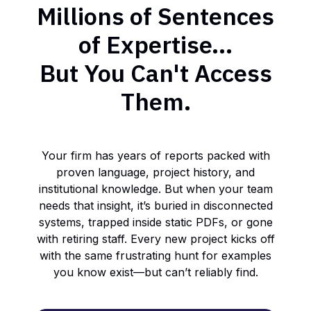
Millions of Sentences
of Expertise...
But You Can't Access
Them.
Your firm has years of reports packed with
proven language, project history, and
institutional knowledge. But when your team
needs that insight, it’s buried in disconnected
systems, trapped inside static PDFs, or gone
with retiring staff. Every new project kicks off
with the same frustrating hunt for examples
you know exist—but can’t reliably find.