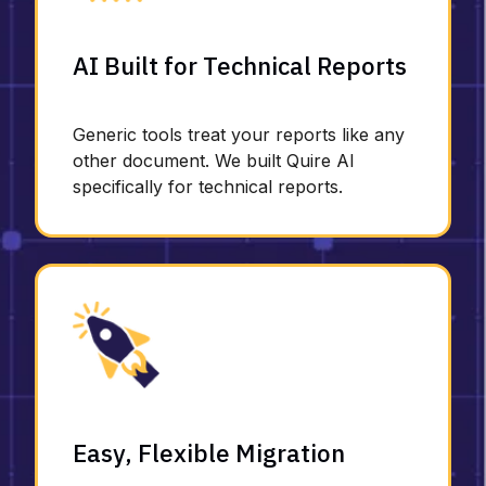
AI Built for Technical Reports
Generic tools treat your reports like any
other document. We built Quire AI
specifically for technical reports.
Easy, Flexible Migration