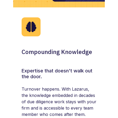
Compounding Knowledge
Expertise that doesn't walk out
the door.
Turnover happens. With Lazarus,
the knowledge embedded in decades
of due diligence work stays with your
firm and is accessible to every team
member who comes after them.