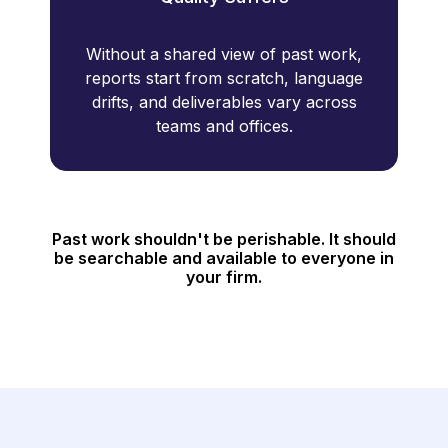
Without a shared view of past work,
reports start from scratch, language
drifts, and deliverables vary across
teams and offices.
Past work shouldn't be perishable. It should
be searchable and available to everyone in
your firm.