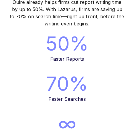
Quire already helps firms
cut report writing time
by up to 50%
. With Lazarus, firms are
saving up
to 70% on search time
—right up front, before the
writing even begins.
50%
Faster Reports
70%
Faster Searches
∞