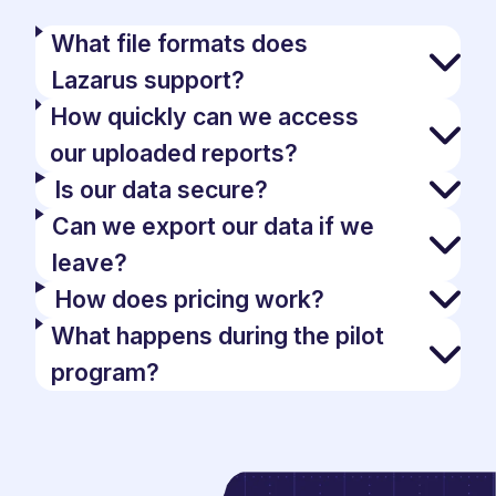
What file formats does
Lazarus support?
How quickly can we access
our uploaded reports?
Is our data secure?
Can we export our data if we
leave?
How does pricing work?
What happens during the pilot
program?