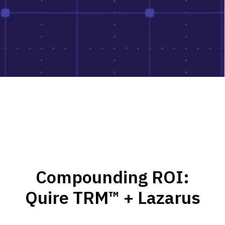
Compounding ROI:
Quire TRM™ + Lazarus